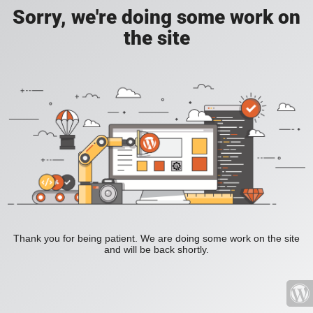
Sorry, we're doing some work on
the site
Thank you for being patient. We are doing some work on the site
and will be back shortly.